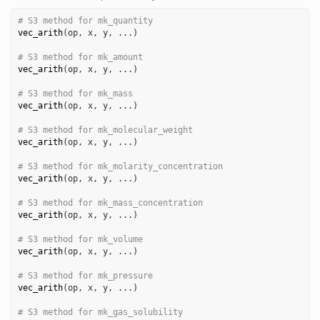
# S3 method for mk_quantity
vec_arith
(
op
, 
x
, 
y
, 
...
)
# S3 method for mk_amount
vec_arith
(
op
, 
x
, 
y
, 
...
)
# S3 method for mk_mass
vec_arith
(
op
, 
x
, 
y
, 
...
)
# S3 method for mk_molecular_weight
vec_arith
(
op
, 
x
, 
y
, 
...
)
# S3 method for mk_molarity_concentration
vec_arith
(
op
, 
x
, 
y
, 
...
)
# S3 method for mk_mass_concentration
vec_arith
(
op
, 
x
, 
y
, 
...
)
# S3 method for mk_volume
vec_arith
(
op
, 
x
, 
y
, 
...
)
# S3 method for mk_pressure
vec_arith
(
op
, 
x
, 
y
, 
...
)
# S3 method for mk_gas_solubility