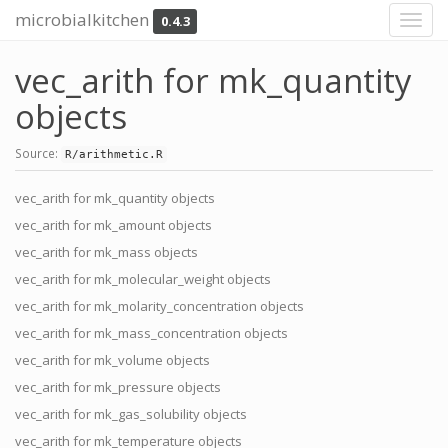
microbialkitchen
0.4.3
Toggl
navig
vec_arith for mk_quantity
objects
Source:
R/arithmetic.R
vec_arith for mk_quantity objects
vec_arith for mk_amount objects
vec_arith for mk_mass objects
vec_arith for mk_molecular_weight objects
vec_arith for mk_molarity_concentration objects
vec_arith for mk_mass_concentration objects
vec_arith for mk_volume objects
vec_arith for mk_pressure objects
vec_arith for mk_gas_solubility objects
vec_arith for mk_temperature objects